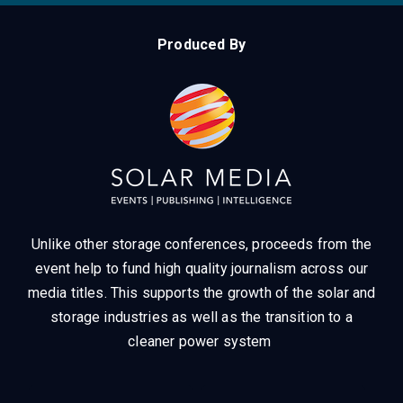
Produced By
Unlike other storage conferences, proceeds from the
event help to fund high quality journalism across our
media titles.
This supports the growth of the solar and
storage industries as well as the transition to a
cleaner power system