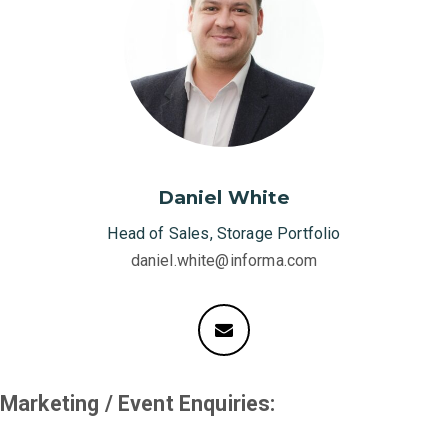
Daniel White
Head of Sales, Storage Portfolio
daniel.white@informa.com
Marketing / Event Enquiries: