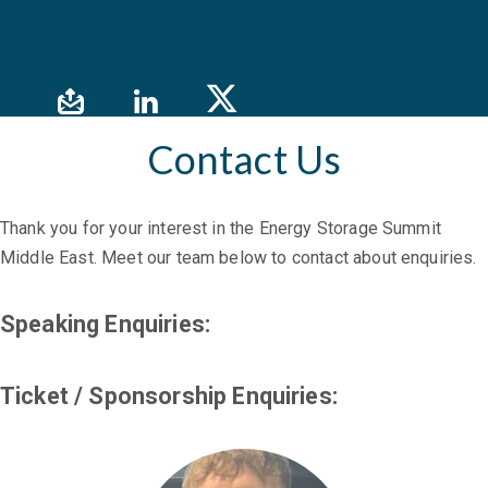
Contact Us
Thank you for your interest in the Energy Storage Summit
Middle East. Meet our team below to contact about enquiries.
Speaking Enquiries:
Ticket / Sponsorship Enquiries: