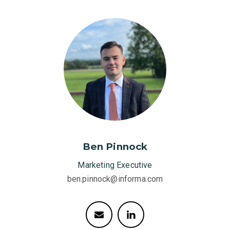
Ben Pinnock
Marketing Executive
ben.pinnock@informa.com