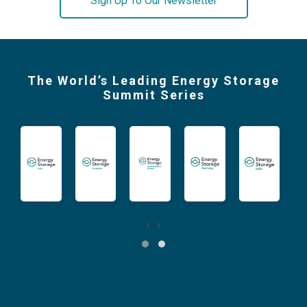
Sign Up To Our Newsletter
The World’s Leading Energy Storage
Summit Series
‹
›