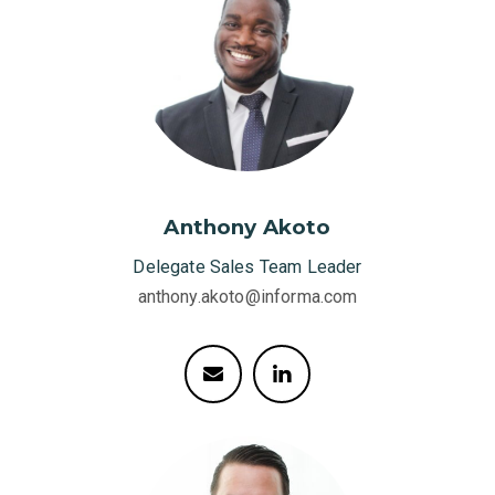
Anthony Akoto
Delegate Sales Team Leader
anthony.akoto@informa.com