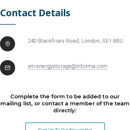
Contact Details
240 Blackfriars Road, London, SE1 8BU
sm.energystorage@informa.com
Complete the form to be added to our
mailing list, or contact a member of the team
directly: