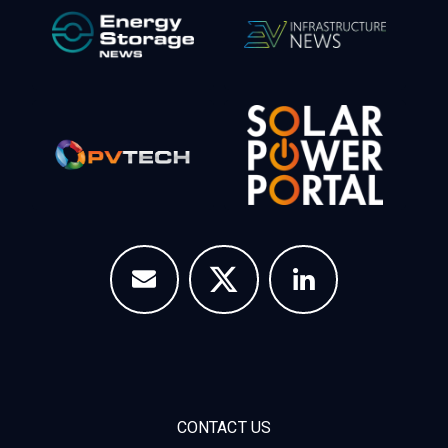
CONTACT US