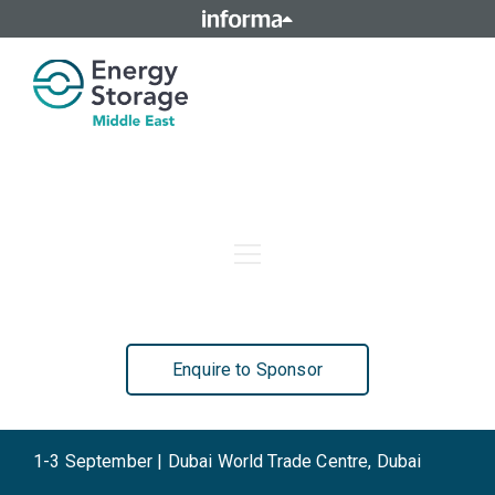
Home
Agenda
Who Attends
Speakers
Sponsors
Contact Us
Enquire to Sponsor
1-3 September | Dubai World Trade Centre, Dubai