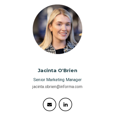
Jacinta O'Brien
Senior Marketing Manager
jacinta.obrien@informa.com