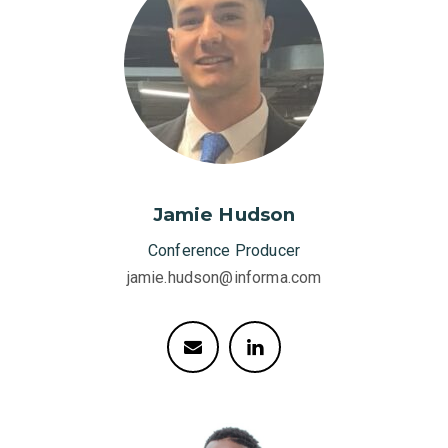
Jamie Hudson
Conference Producer
jamie.hudson@informa.com