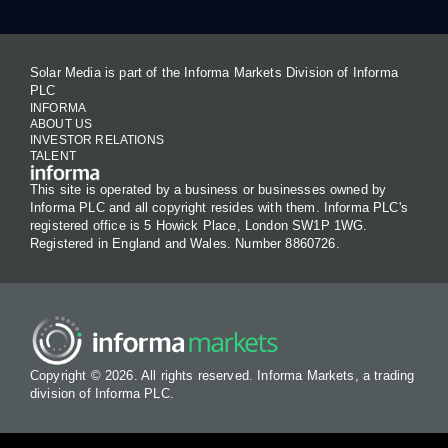
Solar Media is part of the Informa Markets Division of Informa
PLC
INFORMA
ABOUT US
INVESTOR RELATIONS
TALENT
This site is operated by a business or businesses owned by
Informa PLC and all copyright resides with them. Informa PLC's
registered office is 5 Howick Place, London SW1P 1WG.
Registered in England and Wales. Number 8860726.
Copyright © 2026. All rights reserved. Informa Markets, a trading
division of Informa PLC.