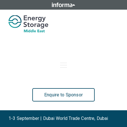
Home
Agenda
Who Attends
Speakers
Sponsors
Contact Us
Enquire to Sponsor
1-3 September | Dubai World Trade Centre, Dubai