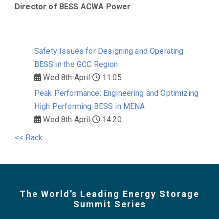
Director of BESS
ACWA Power
Safety Issues for Designing and Operating
BESS in the GCC Region
Wed 8th April
11:05
Peak Performance: Engineering and Optimizing
High Performing BESS in MENA
Wed 8th April
14:20
<< Back
The World’s Leading Energy Storage
Summit Series