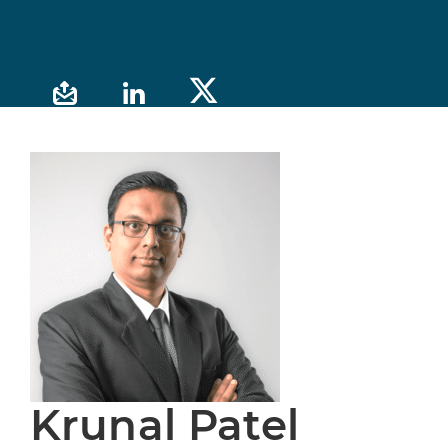
Krunal Patel