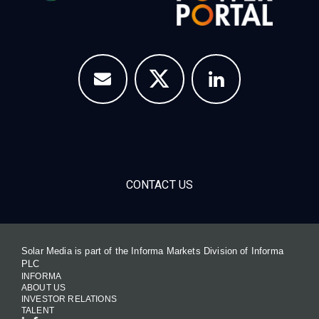
CONTACT US
Solar Media is part of the Informa Markets Division of Informa
PLC
INFORMA
ABOUT US
INVESTOR RELATIONS
TALENT