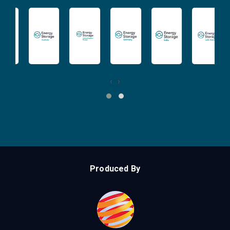
‹
›
Produced By