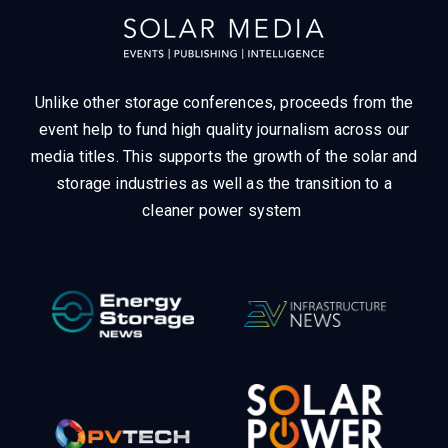
Unlike other storage conferences, proceeds from the
event help to fund high quality journalism across our
media titles.
This supports the growth of the solar and
storage industries as well as the transition to a
cleaner power system