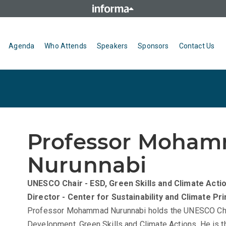
Agenda
Who Attends
Speakers
Sponsors
Contact Us
Professor Moha
Nurunnabi
UNESCO Chair - ESD, Green Skills and Climate Acti
Director - Center for Sustainability and Climate
Pri
Professor Mohammad Nurunnabi holds the UNESCO Chai
Development, Green Skills and Climate Actions. He is th