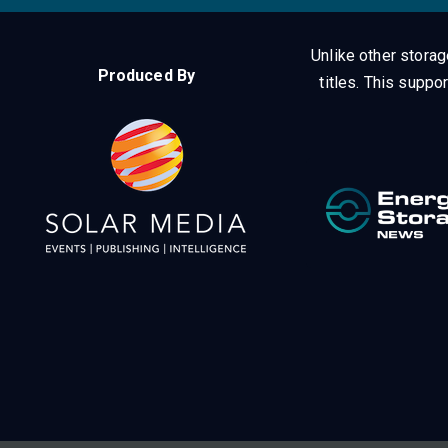
Unlike other stora
Produced By
titles.
This suppor