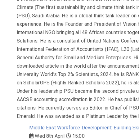
Climate (The first sustainability and climate think tank 
(PSU), Saudi Arabia. He is a global think tank leader on 
experience. He is the Founder and President of Vision f
international NGO bringing all 48 African countries tog
Solutions. He is a consultant of United Nations Conf
International Federation of Accountants (IFAC), L20 (L
General Authority for Small and Medium Enterprises. Hi
downloaded article in the world after the announcemen
University World’s Top 2% Scientists, 2024, he is RAN
on ScholarGPS (Highly Ranked Scholars 2022), he is al
Under his leadership PSU became the second private uni
AACSB accounting accreditation in 2022. He has publis
citations. He currently serves as Editor-in-Chief of PS
Emerald. He was awarded as a Platinum Leader by the 
Middle East Workforce Development: Building Skil
Wed 8th April
15:00