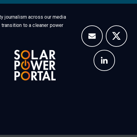
ty journalism across our media
 transition to a cleaner power