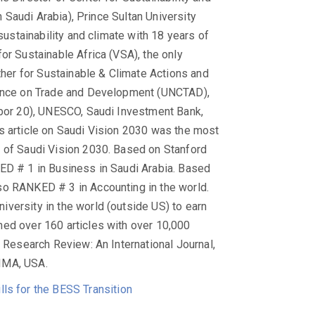
in Saudi Arabia), Prince Sultan University
sustainability and climate with 18 years of
or Sustainable Africa (VSA), the only
ether for Sustainable & Climate Actions and
erence on Trade and Development (UNCTAD),
abor 20), UNESCO, Saudi Investment Bank,
s article on Saudi Vision 2030 was the most
t of Saudi Vision 2030. Based on Stanford
KED # 1 in Business in Saudi Arabia. Based
so RANKED # 3 in Accounting in the world.
versity in the world (outside US) to earn
hed over 160 articles with over 10,000
U Research Review: An International Journal,
IMA, USA.
ls for the BESS Transition