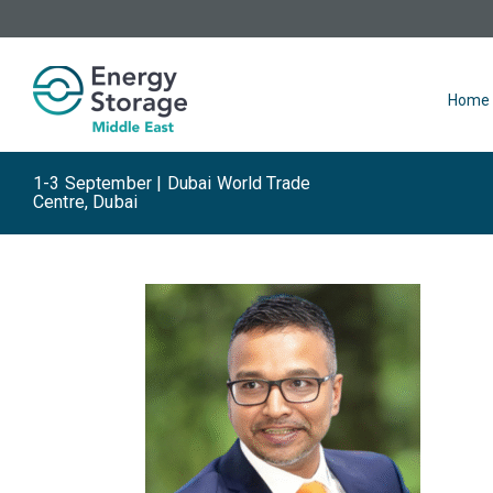
Home
1-3 September | Dubai World Trade
Centre, Dubai