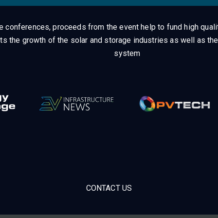
ge conferences, proceeds from the event help to fund high quali
ts the growth of the solar and storage industries as well as the
system
CONTACT US