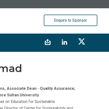
Enquire to Sponsor
mmad
ons, Associate Dean - Quality Assurance;
nce Sultan University
r on Education for Sustainable
e Director of Center for Sustainability and