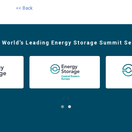
<< Back
 World’s Leading Energy Storage Summit Se
‹
›