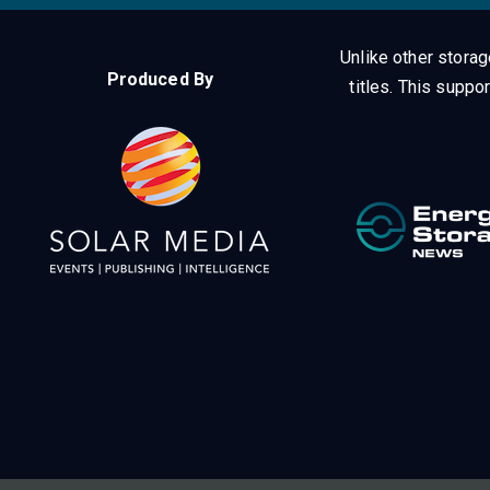
Unlike other stora
Produced By
titles.
This suppor