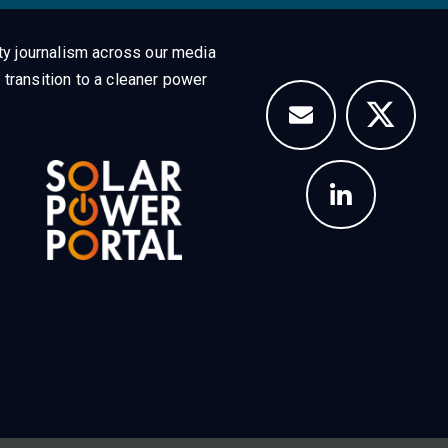
ty journalism across our media
 transition to a cleaner power