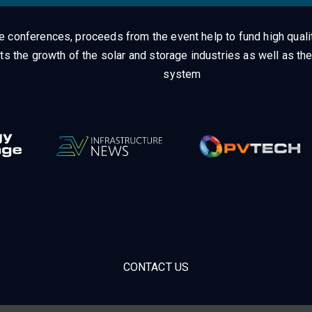
ge conferences, proceeds from the event help to fund high quali
ts the growth of the solar and storage industries as well as the
system
CONTACT US