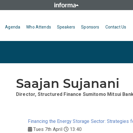
Agenda
Who Attends
Speakers
Sponsors
Contact Us
Saajan Sujanani
Director, Structured Finance
Sumitomo Mitsui Bank
Financing the Energy Storage Sector: Strategies f
Tues 7th April
13:40