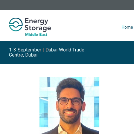
Home
1-3 September | Dubai World Trade
Centre, Dubai