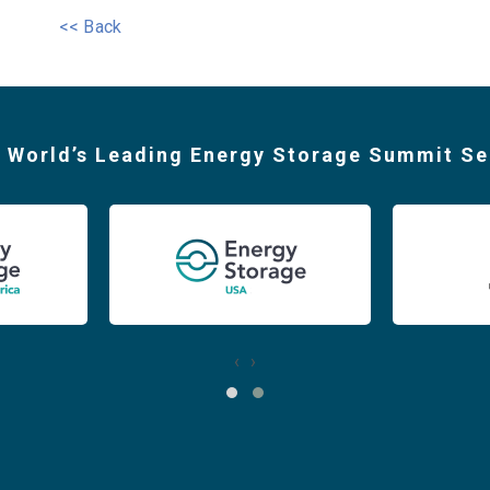
<< Back
 World’s Leading Energy Storage Summit Se
‹
›