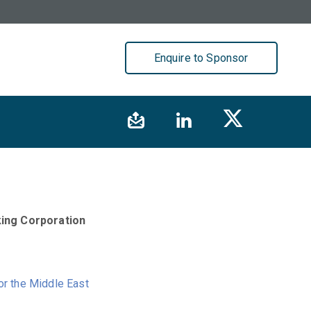
Enquire to Sponsor
ing Corporation
or the Middle East